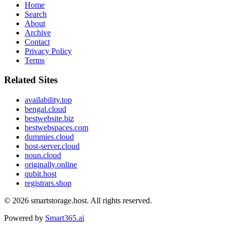
Home
Search
About
Archive
Contact
Privacy Policy
Terms
Related Sites
availability.top
bengal.cloud
bestwebsite.biz
bestwebspaces.com
dummies.cloud
host-server.cloud
noun.cloud
originally.online
qubit.host
registrars.shop
© 2026
smartstorage.host
. All rights reserved.
Powered by
Smart365.ai