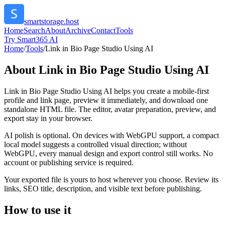
smartstorage.host
Home
Search
About
Archive
Contact
Tools
Try Smart365 AI
Home
/
Tools
/
Link in Bio Page Studio Using AI
About
Link in Bio Page Studio Using AI
Link in Bio Page Studio Using AI helps you create a mobile-first
profile and link page, preview it immediately, and download one
standalone HTML file. The editor, avatar preparation, preview, and
export stay in your browser.
AI polish is optional. On devices with WebGPU support, a compact
local model suggests a controlled visual direction; without
WebGPU, every manual design and export control still works. No
account or publishing service is required.
Your exported file is yours to host wherever you choose. Review its
links, SEO title, description, and visible text before publishing.
How to use it