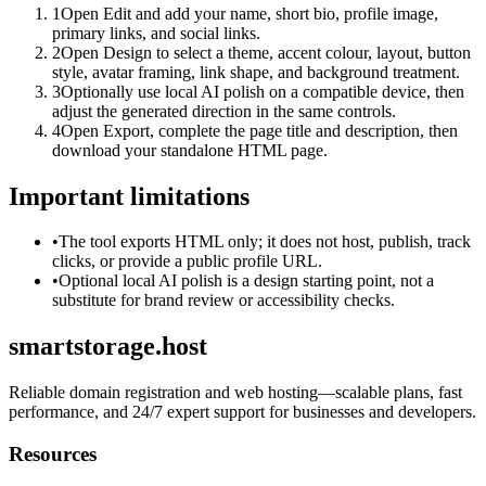
1
Open Edit and add your name, short bio, profile image,
primary links, and social links.
2
Open Design to select a theme, accent colour, layout, button
style, avatar framing, link shape, and background treatment.
3
Optionally use local AI polish on a compatible device, then
adjust the generated direction in the same controls.
4
Open Export, complete the page title and description, then
download your standalone HTML page.
Important limitations
•
The tool exports HTML only; it does not host, publish, track
clicks, or provide a public profile URL.
•
Optional local AI polish is a design starting point, not a
substitute for brand review or accessibility checks.
smartstorage.host
Reliable domain registration and web hosting—scalable plans, fast
performance, and 24/7 expert support for businesses and developers.
Resources