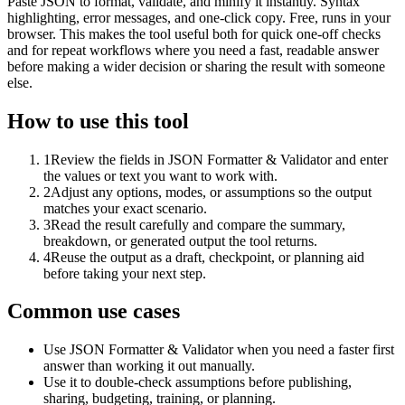
Paste JSON to format, validate, and minify it instantly. Syntax
highlighting, error messages, and one-click copy. Free, runs in your
browser. This makes the tool useful both for quick one-off checks
and for repeat workflows where you need a fast, readable answer
before making a wider decision or sharing the result with someone
else.
How to use this tool
1
Review the fields in JSON Formatter & Validator and enter
the values or text you want to work with.
2
Adjust any options, modes, or assumptions so the output
matches your exact scenario.
3
Read the result carefully and compare the summary,
breakdown, or generated output the tool returns.
4
Reuse the output as a draft, checkpoint, or planning aid
before taking your next step.
Common use cases
Use JSON Formatter & Validator when you need a faster first
answer than working it out manually.
Use it to double-check assumptions before publishing,
sharing, budgeting, training, or planning.