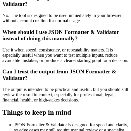
Validator?
No. The tool is designed to be used immediately in your browser
without account creation for normal usage.
When should I use JSON Formatter & Validator
instead of doing this manually?
Use it when speed, consistency, or repeatability matters. It is
especially useful when you want to test multiple inputs, reduce
avoidable mistakes, or produce a clearer starting point for a decision.
Can I trust the output from JSON Formatter &
Validator?
The output is intended to be practical and useful, but you should still
review the result in context, especially for professional, legal,
financial, health, or high-stakes decisions.
Things to keep in mind
JSON Formatter & Validator is designed for speed and clarity,
so edge cases may still require manual review or a specialist