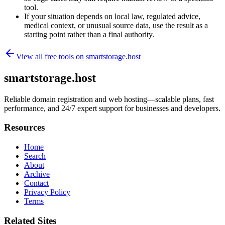
tool.
If your situation depends on local law, regulated advice,
medical context, or unusual source data, use the result as a
starting point rather than a final authority.
View all free tools on
smartstorage.host
smartstorage.host
Reliable domain registration and web hosting—scalable plans, fast
performance, and 24/7 expert support for businesses and developers.
Resources
Home
Search
About
Archive
Contact
Privacy Policy
Terms
Related Sites