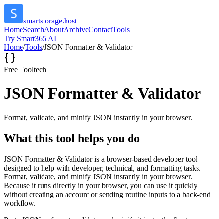
smartstorage.host
Home
Search
About
Archive
Contact
Tools
Try Smart365 AI
Home
/
Tools
/
JSON Formatter & Validator
Free Tool
tech
JSON Formatter & Validator
Format, validate, and minify JSON instantly in your browser.
What this tool helps you do
JSON Formatter & Validator is a browser-based developer tool
designed to help with developer, technical, and formatting tasks.
Format, validate, and minify JSON instantly in your browser.
Because it runs directly in your browser, you can use it quickly
without creating an account or sending routine inputs to a back-end
workflow.