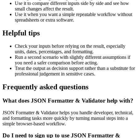
Use it to compare different inputs side by side and see how
small changes affect the result.
Use it when you want a simple repeatable workflow without
spreadsheets or extra software.
Helpful tips
Check your inputs before relying on the result, especially
units, dates, percentages, and formatting.
Run a second scenario with slightly different assumptions if
you need a safer comparison before acting.
Treat the output as decision support rather than a substitute for
professional judgement in sensitive cases.
Frequently asked questions
What does JSON Formatter & Validator help with?
JSON Formatter & Validator helps you handle developer, technical,
and formatting tasks more quickly by turning manual steps into a
simple browser-based workflow.
Do I need to sign up to use JSON Formatter &